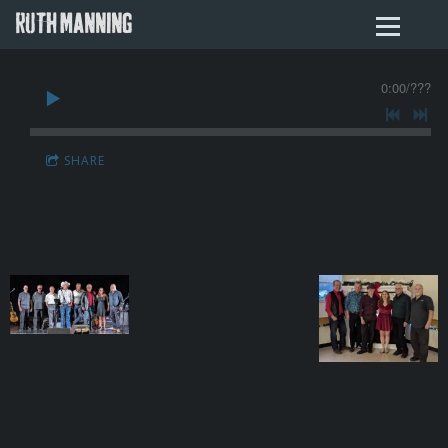
RUTH MANNING
0:00
/
???
SHARE