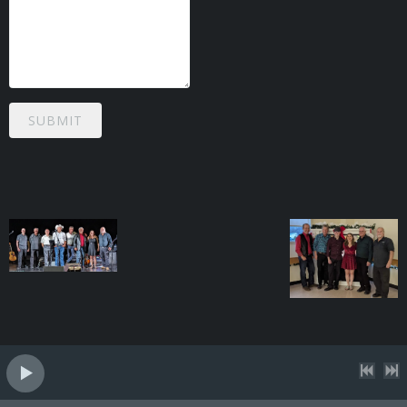
SUBMIT