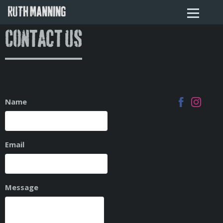
RUTH MANNING
Contact Us
Name
Email
Message