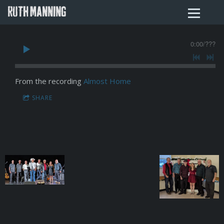
RUTH MANNING
0:00
/
???
From the recording
Almost Home
SHARE