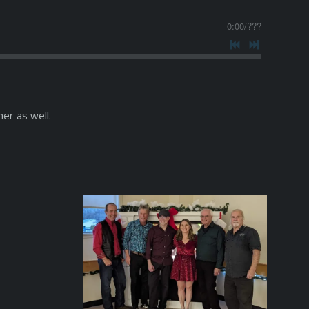
0:00
/
???
er as well.