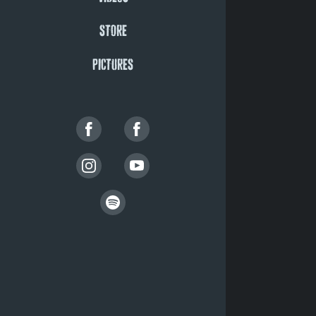
STORE
PICTURES