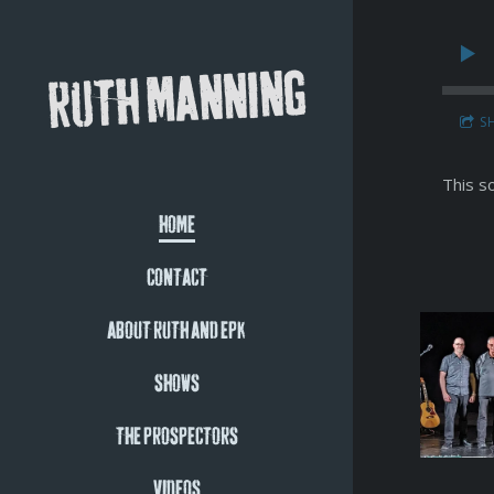
RUTH MANNING
S
This s
HOME
CONTACT
ABOUT RUTH AND EPK
SHOWS
THE PROSPECTORS
VIDEOS