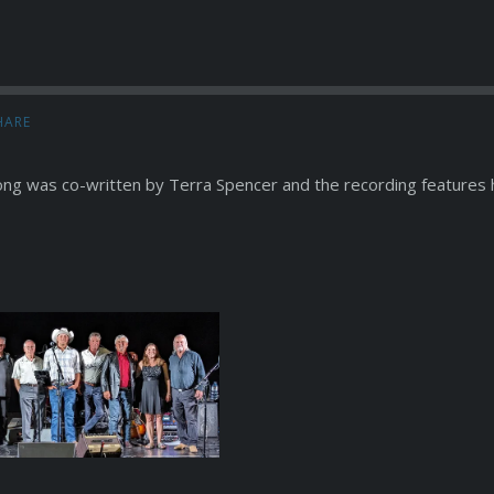
HARE
ong was co-written by Terra Spencer and the recording features h